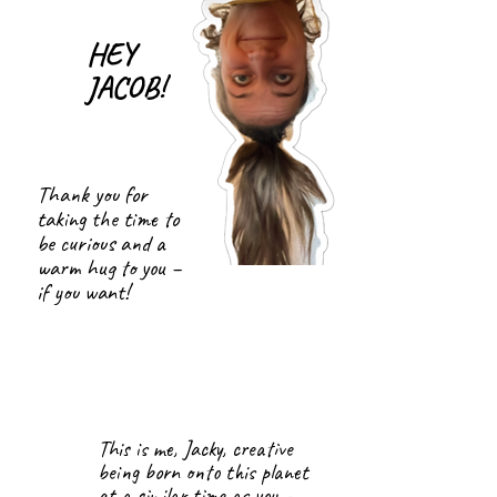
HEY
JACOB!
Thank you for
taking the time to
be curious and a
warm hug to you –
if you want!
This is me, Jacky, creative
being born onto this planet
at a similar time as you –