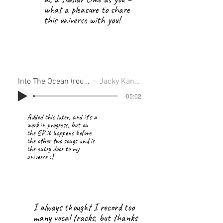
what a pleasure to share
this universe with you!
Into The Ocean (rough)
Jacky Kanlop
-05:02
Added this later, and it's a
work in progress, but on
the EP it happens before
the other two songs and is
the entry door to my
universe :)
I always thought I record too
many vocal tracks, but thanks