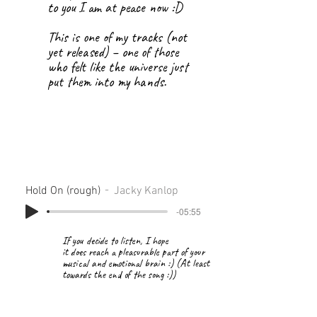
to you I am at peace now :D
This is one of my tracks (not
yet released) – one of those
who felt like the universe just
put them into my hands.
Hold On (rough)
Jacky Kanlop
-05:55
If you decide to listen, I hope
it does reach a pleasurable part of your
musical and emotional brain :) (At least
towards the end of the song :))