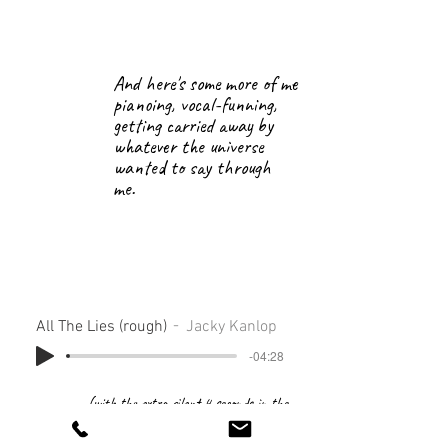
And here's some more of me
pianoing, vocal-funning,
getting carried away by
whatever the universe
wanted to say through
me.
All The Lies (rough)
Jacky Kanlop
-04:28
(with the extra silent 4 seconds in the
beginning because of "I should've set the
loop differently before bouncing...")