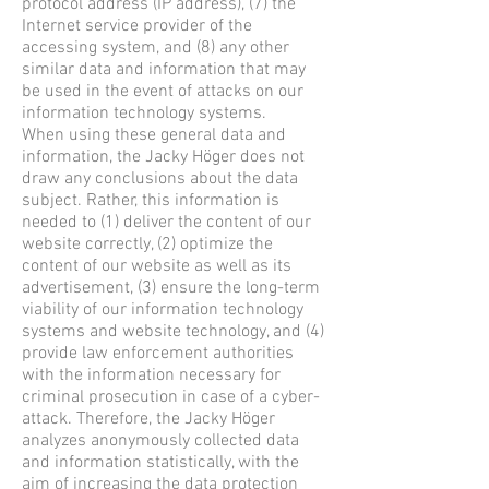
protocol address (IP address), (7) the
Internet service provider of the
accessing system, and (8) any other
similar data and information that may
be used in the event of attacks on our
information technology systems.
When using these general data and
information, the Jacky Höger does not
draw any conclusions about the data
subject. Rather, this information is
needed to (1) deliver the content of our
website correctly, (2) optimize the
content of our website as well as its
advertisement, (3) ensure the long-term
viability of our information technology
systems and website technology, and (4)
provide law enforcement authorities
with the information necessary for
criminal prosecution in case of a cyber-
attack. Therefore, the Jacky Höger
analyzes anonymously collected data
and information statistically, with the
aim of increasing the data protection