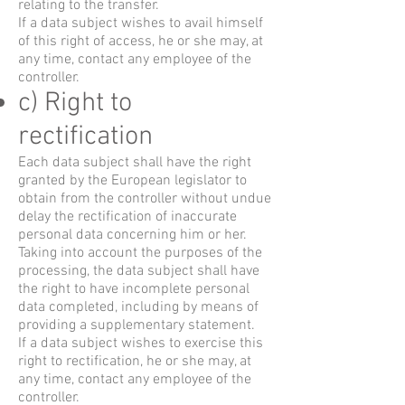
relating to the transfer.
If a data subject wishes to avail himself
of this right of access, he or she may, at
any time, contact any employee of the
controller.
c) Right to
rectification
Each data subject shall have the right
granted by the European legislator to
obtain from the controller without undue
delay the rectification of inaccurate
personal data concerning him or her.
Taking into account the purposes of the
processing, the data subject shall have
the right to have incomplete personal
data completed, including by means of
providing a supplementary statement.
If a data subject wishes to exercise this
right to rectification, he or she may, at
any time, contact any employee of the
controller.