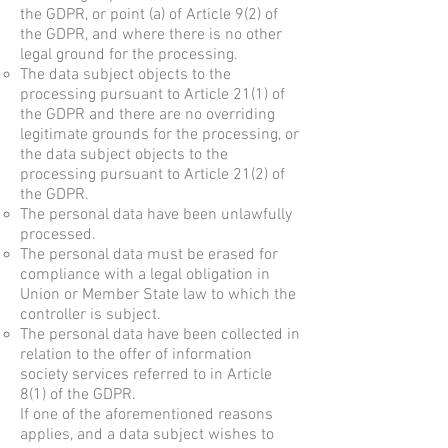
the GDPR, or point (a) of Article 9(2) of
the GDPR, and where there is no other
legal ground for the processing.
The data subject objects to the
processing pursuant to Article 21(1) of
the GDPR and there are no overriding
legitimate grounds for the processing, or
the data subject objects to the
processing pursuant to Article 21(2) of
the GDPR.
The personal data have been unlawfully
processed.
The personal data must be erased for
compliance with a legal obligation in
Union or Member State law to which the
controller is subject.
The personal data have been collected in
relation to the offer of information
society services referred to in Article
8(1) of the GDPR.
If one of the aforementioned reasons
applies, and a data subject wishes to