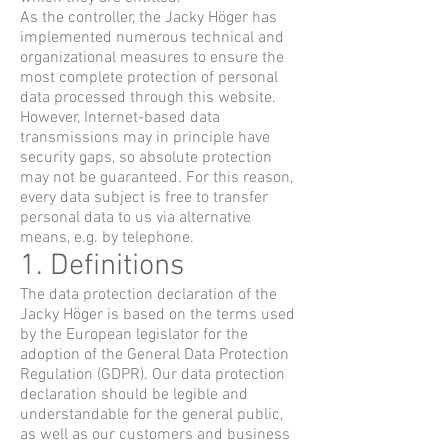
As the controller, the Jacky Höger has
implemented numerous technical and
organizational measures to ensure the
most complete protection of personal
data processed through this website.
However, Internet-based data
transmissions may in principle have
security gaps, so absolute protection
may not be guaranteed. For this reason,
every data subject is free to transfer
personal data to us via alternative
means, e.g. by telephone.
1. Definitions
The data protection declaration of the
Jacky Höger is based on the terms used
by the European legislator for the
adoption of the General Data Protection
Regulation (GDPR). Our data protection
declaration should be legible and
understandable for the general public,
as well as our customers and business