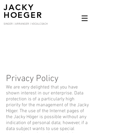
JACKY
HOEGER
SINGER | ARRANGER | VOCALCOACH
Privacy Policy
We are very delighted that you have
shown interest in our enterprise. Data
protection is of a particularly high
priority for the management of the Jacky
Höger. The use of the Internet pages of
the Jacky Höger is possible without any
indication of personal data; however, if a
data subject wants to use special