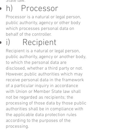
State law.
h) Processor
Processor is a natural or legal person,
public authority, agency or other body
which processes personal data on
behalf of the controller.
i) Recipient
Recipient is a natural or legal person,
public authority, agency or another body,
to which the personal data are
disclosed, whether a third party or not.
However, public authorities which may
receive personal data in the framework
of a particular inquiry in accordance
with Union or Member State law shall
not be regarded as recipients; the
processing of those data by those public
authorities shall be in compliance with
the applicable data protection rules
according to the purposes of the
processing.