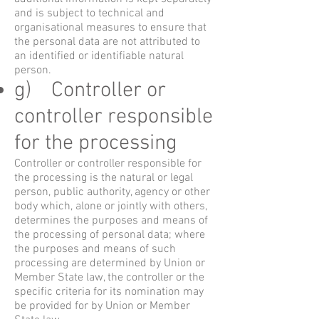
and is subject to technical and
organisational measures to ensure that
the personal data are not attributed to
an identified or identifiable natural
person.
g) Controller or
controller responsible
for the processing
Controller or controller responsible for
the processing is the natural or legal
person, public authority, agency or other
body which, alone or jointly with others,
determines the purposes and means of
the processing of personal data; where
the purposes and means of such
processing are determined by Union or
Member State law, the controller or the
specific criteria for its nomination may
be provided for by Union or Member