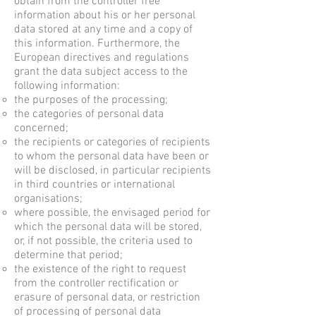
obtain from the controller free
information about his or her personal
data stored at any time and a copy of
this information. Furthermore, the
European directives and regulations
grant the data subject access to the
following information:
the purposes of the processing;
the categories of personal data
concerned;
the recipients or categories of recipients
to whom the personal data have been or
will be disclosed, in particular recipients
in third countries or international
organisations;
where possible, the envisaged period for
which the personal data will be stored,
or, if not possible, the criteria used to
determine that period;
the existence of the right to request
from the controller rectification or
erasure of personal data, or restriction
of processing of personal data