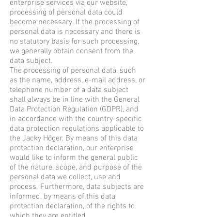
enterprise services via our website,
processing of personal data could
become necessary. If the processing of
personal data is necessary and there is
no statutory basis for such processing,
we generally obtain consent from the
data subject.
The processing of personal data, such
as the name, address, e-mail address, or
telephone number of a data subject
shall always be in line with the General
Data Protection Regulation (GDPR), and
in accordance with the country-specific
data protection regulations applicable to
the Jacky Höger. By means of this data
protection declaration, our enterprise
would like to inform the general public
of the nature, scope, and purpose of the
personal data we collect, use and
process. Furthermore, data subjects are
informed, by means of this data
protection declaration, of the rights to
which they are entitled.