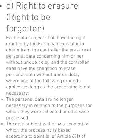
d) Right to erasure
(Right to be
forgotten)
Each data subject shall have the right
granted by the European legislator to
obtain from the controller the erasure of
personal data concerning him or her
without undue delay, and the controller
shall have the obligation to erase
personal data without undue delay
where one of the following grounds
applies, as long as the processing is not
necessary:
The personal data are no longer
necessary in relation to the purposes for
which they were collected or otherwise
processed.
The data subject withdraws consent to
which the processing is based
according to point (a) of Article 6(1) of