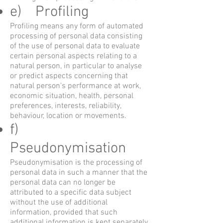
e) Profiling
Profiling means any form of automated
processing of personal data consisting
of the use of personal data to evaluate
certain personal aspects relating to a
natural person, in particular to analyse
or predict aspects concerning that
natural person's performance at work,
economic situation, health, personal
preferences, interests, reliability,
behaviour, location or movements.
f)
Pseudonymisation
Pseudonymisation is the processing of
personal data in such a manner that the
personal data can no longer be
attributed to a specific data subject
without the use of additional
information, provided that such
additional information is kept separately