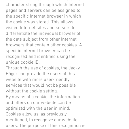
character string through which Internet
pages and servers can be assigned to
the specific Internet browser in which
the cookie was stored. This allows
visited Internet sites and servers to
differentiate the individual browser of
the dats subject from other Internet
browsers that contain other cookies. A
specific Internet browser can be
recognized and identified using the
unique cookie ID.
Through the use of cookies, the Jacky
Höger can provide the users of this
website with more user-friendly
services that would not be possible
without the cookie setting.
By means of a cookie, the information
and offers on our website can be
optimized with the user in mind.
Cookies allow us, as previously
mentioned, to recognize our website
users. The purpose of this recognition is