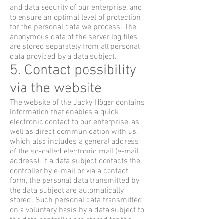
and data security of our enterprise, and
to ensure an optimal level of protection
for the personal data we process. The
anonymous data of the server log files
are stored separately from all personal
data provided by a data subject.
5. Contact possibility
via the website
The website of the Jacky Höger contains
information that enables a quick
electronic contact to our enterprise, as
well as direct communication with us,
which also includes a general address
of the so-called electronic mail (e-mail
address). If a data subject contacts the
controller by e-mail or via a contact
form, the personal data transmitted by
the data subject are automatically
stored. Such personal data transmitted
on a voluntary basis by a data subject to