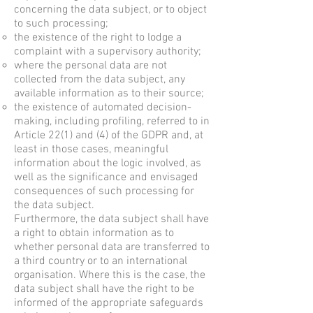
concerning the data subject, or to object
to such processing;
the existence of the right to lodge a
complaint with a supervisory authority;
where the personal data are not
collected from the data subject, any
available information as to their source;
the existence of automated decision-
making, including profiling, referred to in
Article 22(1) and (4) of the GDPR and, at
least in those cases, meaningful
information about the logic involved, as
well as the significance and envisaged
consequences of such processing for
the data subject.
Furthermore, the data subject shall have
a right to obtain information as to
whether personal data are transferred to
a third country or to an international
organisation. Where this is the case, the
data subject shall have the right to be
informed of the appropriate safeguards