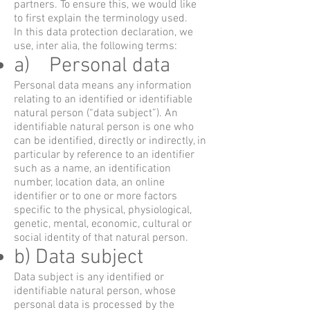
partners. To ensure this, we would like
to first explain the terminology used.
In this data protection declaration, we
use, inter alia, the following terms:
a) Personal data
Personal data means any information
relating to an identified or identifiable
natural person (“data subject”). An
identifiable natural person is one who
can be identified, directly or indirectly, in
particular by reference to an identifier
such as a name, an identification
number, location data, an online
identifier or to one or more factors
specific to the physical, physiological,
genetic, mental, economic, cultural or
social identity of that natural person.
b) Data subject
Data subject is any identified or
identifiable natural person, whose
personal data is processed by the