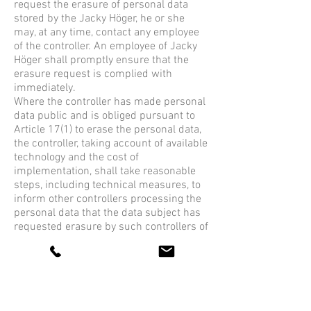
request the erasure of personal data
stored by the Jacky Höger, he or she
may, at any time, contact any employee
of the controller. An employee of Jacky
Höger shall promptly ensure that the
erasure request is complied with
immediately.
Where the controller has made personal
data public and is obliged pursuant to
Article 17(1) to erase the personal data,
the controller, taking account of available
technology and the cost of
implementation, shall take reasonable
steps, including technical measures, to
inform other controllers processing the
personal data that the data subject has
requested erasure by such controllers of
any links to, or copy or replication of,
those personal data, as far as
processing is not required. An
employees of the Jacky Höger will
arrange the necessary measures in
individual cases.