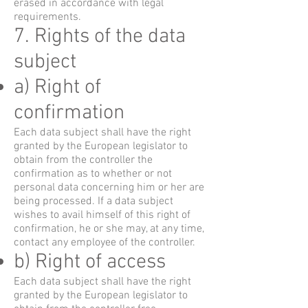
erased in accordance with legal
requirements.
7. Rights of the data
subject
a) Right of
confirmation
Each data subject shall have the right
granted by the European legislator to
obtain from the controller the
confirmation as to whether or not
personal data concerning him or her are
being processed. If a data subject
wishes to avail himself of this right of
confirmation, he or she may, at any time,
contact any employee of the controller.
b) Right of access
Each data subject shall have the right
granted by the European legislator to