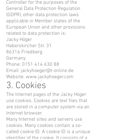
Controller for the purposes of the
General Data Protection Regulation
(GDPR), other data protection laws
applicable in Member states of the
European Union and other provisions
related to data protection is:
Jacky Höger
Haberskircher Str. 31
86316 Friedberg
Germany
Phone:
0151 414 630 88
Email:
jackyhoeger@t-online.de
Website:
www.jackyhoeger.com
3. Cookies
The Internet pages of the Jacky Höger
use cookies. Cookies are text files that
are stored in a computer system via an
Internet browser.
Many Internet sites and servers use
cookies. Many cookies contain a so-
called cookie ID. A cookie ID is a unique
identifier of the cookie. It consists of a