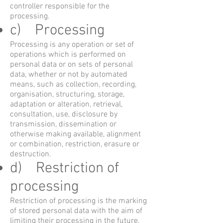
controller responsible for the
processing.
c) Processing
Processing is any operation or set of
operations which is performed on
personal data or on sets of personal
data, whether or not by automated
means, such as collection, recording,
organisation, structuring, storage,
adaptation or alteration, retrieval,
consultation, use, disclosure by
transmission, dissemination or
otherwise making available, alignment
or combination, restriction, erasure or
destruction.
d) Restriction of
processing
Restriction of processing is the marking
of stored personal data with the aim of
limiting their processing in the future.