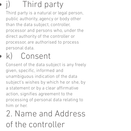
j) Third party
Third party is a natural or legal person,
public authority, agency or body other
than the data subject, controller,
processor and persons who, under the
direct authority of the controller or
processor, are authorised to process
personal data.
k) Consent
Consent of the data subject is any freely
given, specific, informed and
unambiguous indication of the data
subject's wishes by which he or she, by
a statement or by a clear affirmative
action, signifies agreement to the
processing of personal data relating to
him or her.
2. Name and Address
of the controller