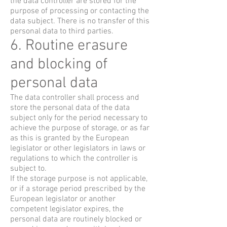
the data controller are stored for the
purpose of processing or contacting the
data subject. There is no transfer of this
personal data to third parties.
6. Routine erasure
and blocking of
personal data
The data controller shall process and
store the personal data of the data
subject only for the period necessary to
achieve the purpose of storage, or as far
as this is granted by the European
legislator or other legislators in laws or
regulations to which the controller is
subject to.
If the storage purpose is not applicable,
or if a storage period prescribed by the
European legislator or another
competent legislator expires, the
personal data are routinely blocked or