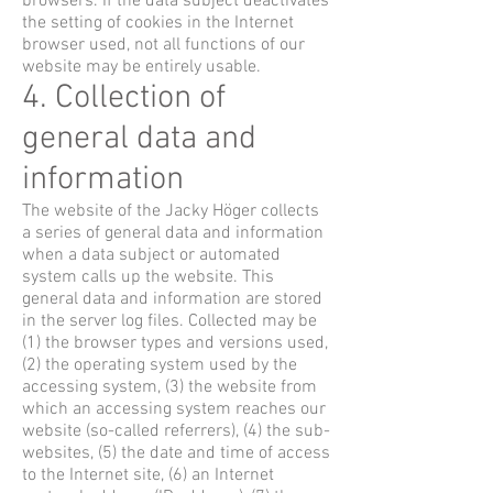
browsers. If the data subject deactivates
the setting of cookies in the Internet
browser used, not all functions of our
website may be entirely usable.
4. Collection of
general data and
information
The website of the Jacky Höger collects
a series of general data and information
when a data subject or automated
system calls up the website. This
general data and information are stored
in the server log files. Collected may be
(1) the browser types and versions used,
(2) the operating system used by the
accessing system, (3) the website from
which an accessing system reaches our
website (so-called referrers), (4) the sub-
websites, (5) the date and time of access
to the Internet site, (6) an Internet