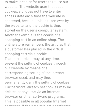
to make it easier for users to utilize our
website. The website user that uses
cookies, e.g. does not have to enter
access data each time the website is
accessed, because this is taken over by
the website, and the cookie is thus
stored on the user's computer system.
Another example is the cookie of a
shopping cart in an online shop. The
online store remembers the articles that
a customer has placed in the virtual
shopping cart via a cookie.
The data subject may, at any time,
prevent the setting of cookies through
our website by means of a
corresponding setting of the Internet
browser used, and may thus
permanently deny the setting of cookies.
Furthermore, already set cookies may be
deleted at any time via an Internet
browser or other software programs.
This is possible in all popular Internet